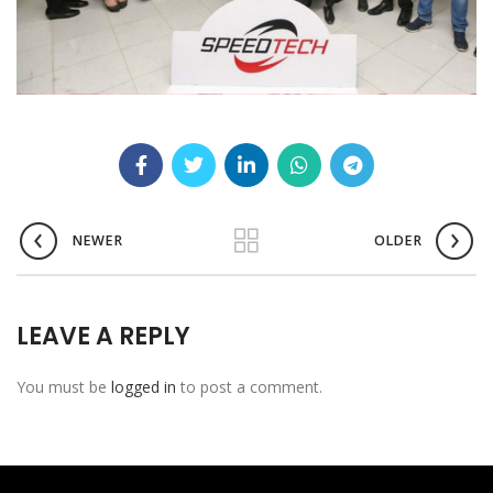
NEWER
OLDER
LEAVE A REPLY
You must be
logged in
to post a comment.