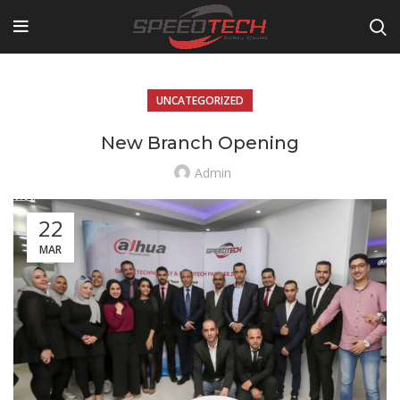
UNCATEGORIZED
New Branch Opening
Admin
22
MAR