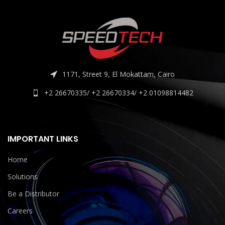
1171, Street 9, El Mokattam, Cairo
+2 26670335/ +2 26670334/ +2 01098814482
IMPORTANT LINKS
Home
Solutions
Be a Distributor
Careers